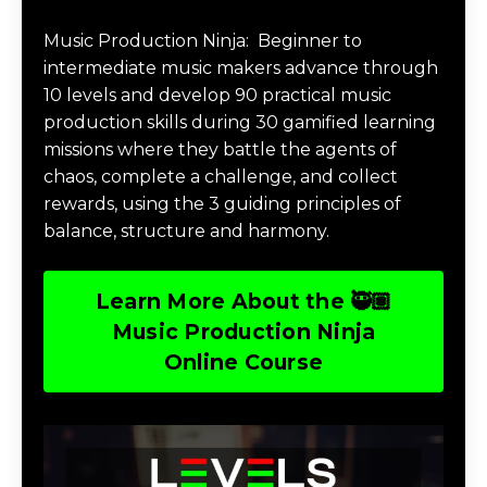
Music Production Ninja Online Course
Music Production Ninja:
Beginner to
intermediate music makers advance through
10 levels and develop 90 practical music
production skills during 30 gamified learning
missions where they battle the agents of
chaos, complete a challenge, and collect
rewards, using the 3 guiding principles of
balance, structure and harmony.
Learn More About the 🥷🏽
Music Production Ninja
Online Course