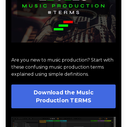
Download Music Production #TERMS
Are you new to music production? Start with
these confusing music production terms
explained using simple definitions.
Download the Music
Production TERMS