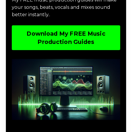
your songs, beats, vocals and mixes sound
better instantly..
Download My FREE Music
Production Guides
Download The Home Studio Setup