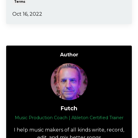
Terms
Oct 16, 2022
Author
Futch
Music Production Coach | Ableton Certified Trainer
I help music makers of all kinds write, record,
edit, and mix better songs