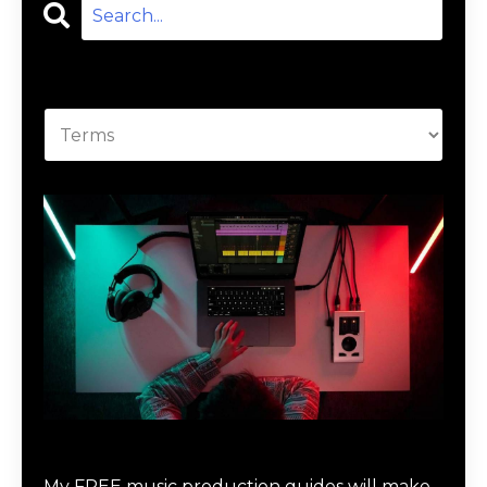
Categories
Download Music Production #MAGIC
My FREE music production guides will make