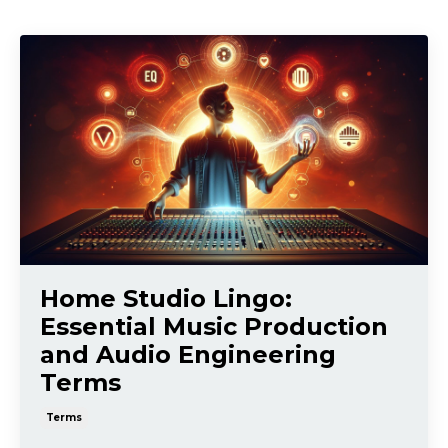
Home Studio Lingo:
Essential Music Production
and Audio Engineering
Terms
Terms