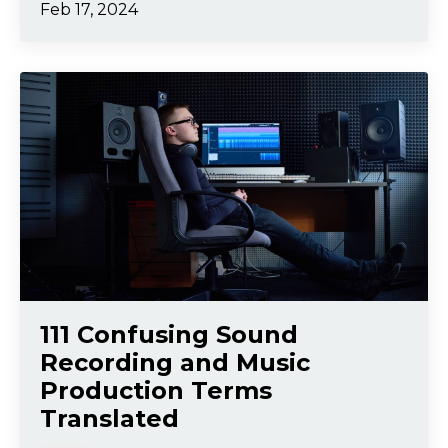
Feb 17, 2024
111 Confusing Sound
Recording and Music
Production Terms
Translated