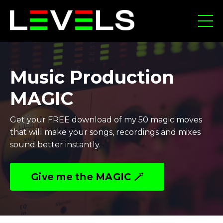
Music Production
MAGIC
Get your FREE download of my 50 magic moves
that will make your songs, recordings and mixes
sound better instantly.
Give me the MAGIC 🪄