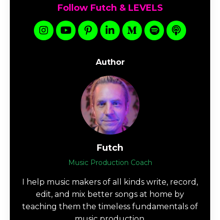
Follow Futch & LEVELS
Author
Futch
Music Production Coach
I help music makers of all kinds write, record,
edit, and mix better songs at home by
teaching them the timeless fundamentals of
music production.