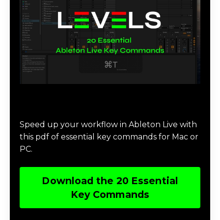
Download 20 Essential Ableton Live
Key Commands
Speed up your workflow in Ableton Live with
this pdf of essential key commands for Mac or
PC.
Download the 20 Essential
Key Commands