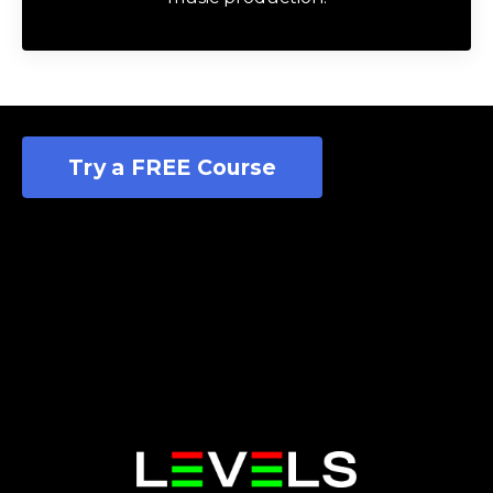
Try a FREE Course