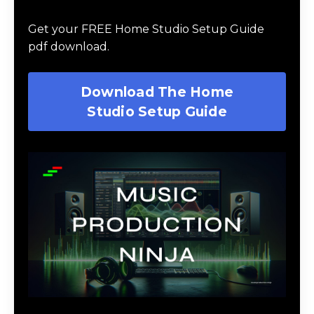
Guide
Get your FREE Home Studio Setup Guide
pdf download.
Download The Home
Studio Setup Guide