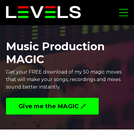
Music Production
MAGIC
Get your FREE download of my 50 magic moves
that will make your songs, recordings and mixes
sound better instantly.
Give me the MAGIC 🪄