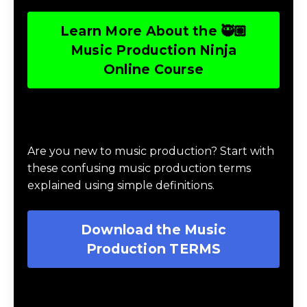
Learn More About the 🥷🏽
Music Production Ninja
Online Course
Download Music Production #TERMS
Are you new to music production? Start with
these confusing music production terms
explained using simple definitions.
Download the Music
Production TERMS