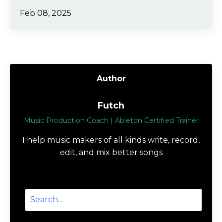
Feb 08, 2025
Author
Futch
Music Production Coach | Ableton Certified Trainer
I help music makers of all kinds write, record,
edit, and mix better songs