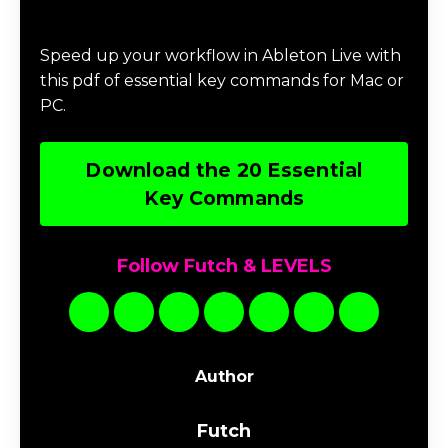
Download 20 Essential Ableton Live
Key Commands
Speed up your workflow in Ableton Live with
this pdf of essential key commands for Mac or
PC.
Download the 20 Essential
Key Commands
Follow Futch & LEVELS
Author
Futch