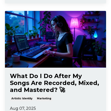
What Do I Do After My
Songs Are Recorded, Mixed,
and Mastered? 🚀
Artistic Identity
Marketing
Aug 07, 2025