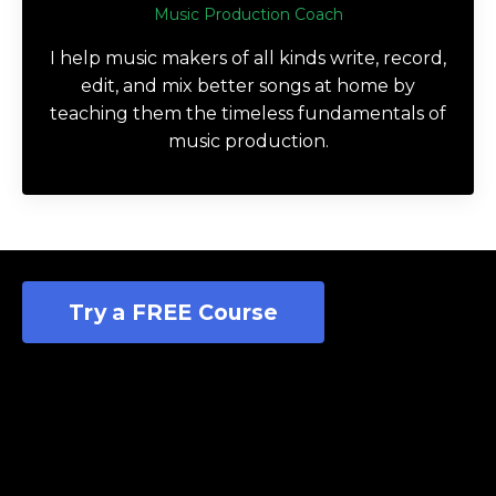
Music Production Coach
I help music makers of all kinds write, record,
edit, and mix better songs at home by
teaching them the timeless fundamentals of
music production.
Try a FREE Course