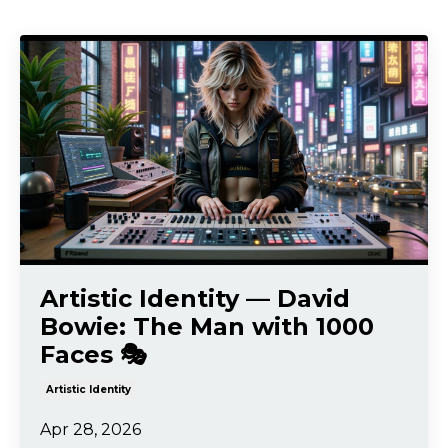
Artistic Identity — David
Bowie: The Man with 1000
Faces 🎭
Artistic Identity
Apr 28, 2026