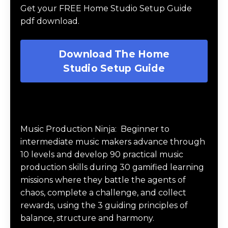
Get your FREE Home Studio Setup Guide
pdf download.
Download The Home
Studio Setup Guide
Music Production Ninja Online Course
Music Production Ninja:
Beginner to
intermediate music makers advance through
10 levels and develop 90 practical music
production skills during 30 gamified learning
missions where they battle the agents of
chaos, complete a challenge, and collect
rewards, using the 3 guiding principles of
balance, structure and harmony.