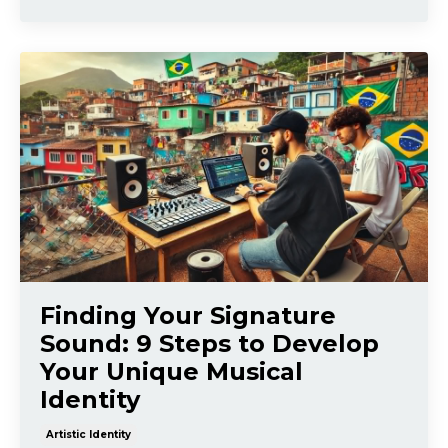
Finding Your Signature
Sound: 9 Steps to Develop
Your Unique Musical
Identity
Artistic Identity