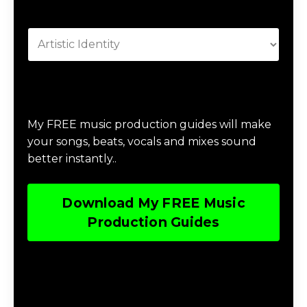
Categories
Download Music Production #MAGIC
My FREE music production guides will make
your songs, beats, vocals and mixes sound
better instantly..
Download My FREE Music
Production Guides
Download The Home Studio Setup
Guide