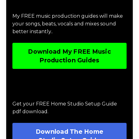
Download Music Production #MAGIC
My FREE music production guides will make
your songs, beats, vocals and mixes sound
better instantly..
Download My FREE Music
Production Guides
Download The Home Studio Setup
Guide
Get your FREE Home Studio Setup Guide
pdf download.
Download The Home