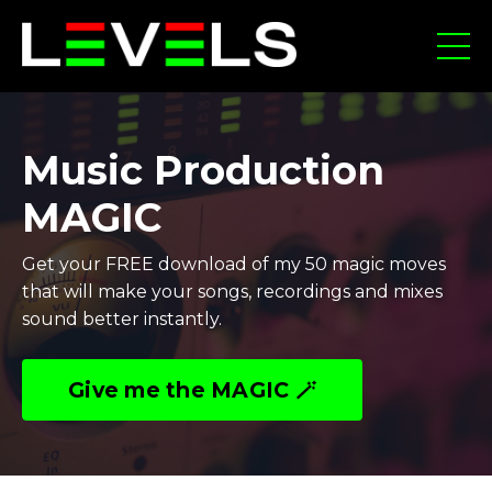
Music Production
MAGIC
Get your FREE download of my 50 magic moves
that will make your songs, recordings and mixes
sound better instantly.
Give me the MAGIC 🪄