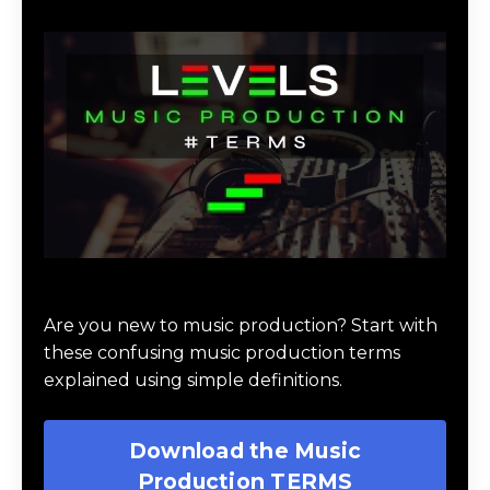
Download Music Production #TERMS
Are you new to music production? Start with
these confusing music production terms
explained using simple definitions.
Download the Music
Production TERMS