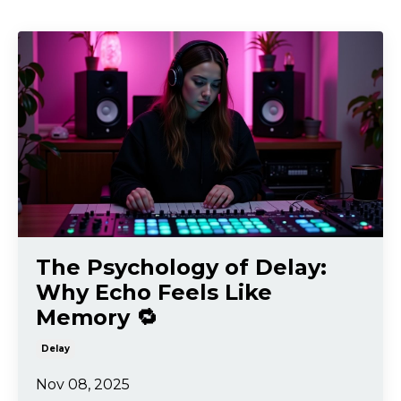
The Psychology of Delay:
Why Echo Feels Like
Memory 🔁
Delay
Nov 08, 2025