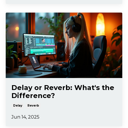
Delay or Reverb: What's the
Difference?
Delay
Reverb
Jun 14, 2025