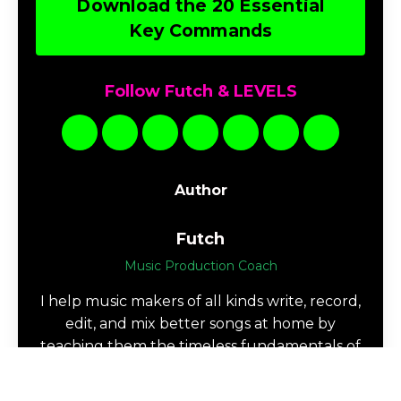
Download the 20 Essential
Key Commands
Follow Futch & LEVELS
Author
Futch
Music Production Coach
I help music makers of all kinds write, record,
edit, and mix better songs at home by
teaching them the timeless fundamentals of
music production.