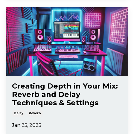
Creating Depth in Your Mix:
Reverb and Delay
Techniques & Settings
Delay
Reverb
Jan 25, 2025