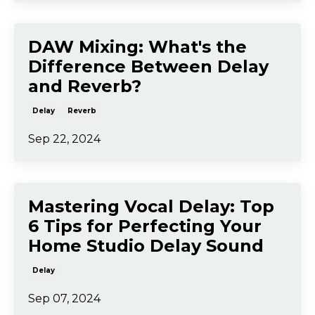
DAW Mixing: What's the
Difference Between Delay
and Reverb?
Delay
Reverb
Sep 22, 2024
Mastering Vocal Delay: Top
6 Tips for Perfecting Your
Home Studio Delay Sound
Delay
Sep 07, 2024