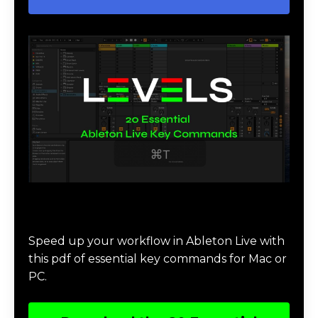
Download 20 Essential Ableton Live
Key Commands
Speed up your workflow in Ableton Live with
this pdf of essential key commands for Mac or
PC.