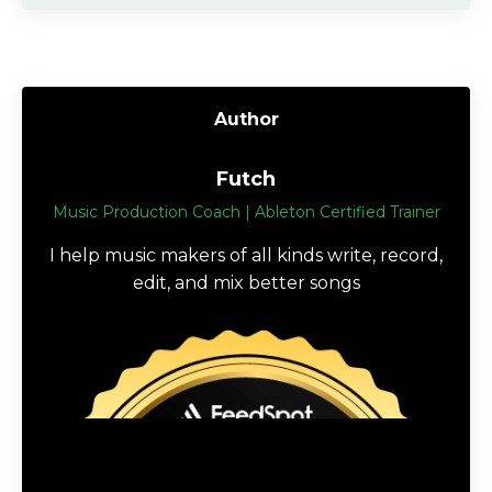
Author
Futch
Music Production Coach | Ableton Certified Trainer
I help music makers of all kinds write, record,
edit, and mix better songs