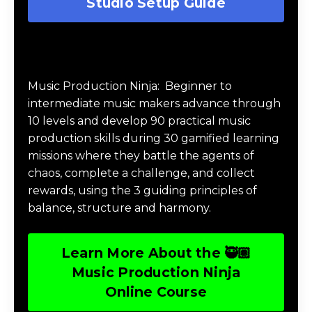
Studio Setup Guide
Music Production Ninja Online Course
Music Production Ninja:
Beginner to
intermediate music makers advance through
10 levels and develop 90 practical music
production skills during 30 gamified learning
missions where they battle the agents of
chaos, complete a challenge, and collect
rewards, using the 3 guiding principles of
balance, structure and harmony.
Learn More About the 🥷🏽
Music Production Ninja
Online Course