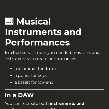
🎹 Musical
Instruments and
Performances
In a traditional studio, you needed musicians and
instruments to create performances.
a drummer for drums
a pianist for keys
a bassist for low end
In a DAW
You can recreate both
instruments and