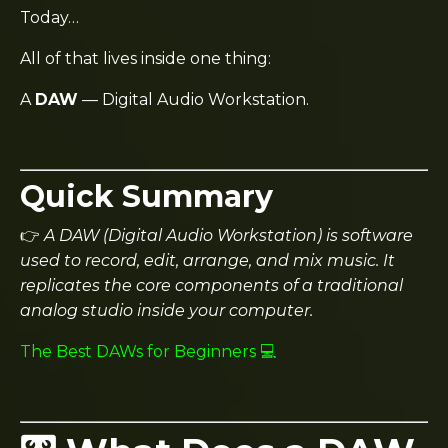
Today…
All of that lives inside one thing:
A
DAW
— Digital Audio Workstation.
Quick Summary
👉
A DAW (Digital Audio Workstation) is software
used to record, edit, arrange, and mix music. It
replicates the core components of a traditional
analog studio inside your computer.
The Best DAWs for Beginners 💻