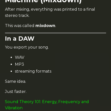
After mixing, everything was printed to a final
stereo track.
This was called
mixdown
.
In a DAW
You export your song.
WAV
MP3
streaming formats
Same idea.
Just faster.
Sound Theory 101: Energy, Frequency and
Vibration