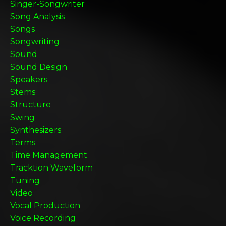
Singer-Songwriter
Song Analysis
Songs
Songwriting
Sound
Sound Design
Speakers
Stems
Structure
Swing
Synthesizers
Terms
Time Management
Tracktion Waveform
Tuning
Video
Vocal Production
Voice Recording