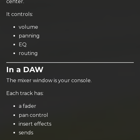
center.
It controls:
volume
panning
EQ
routing
In a DAW
The mixer window is your console.
Each track has:
a fader
pan control
insert effects
sends