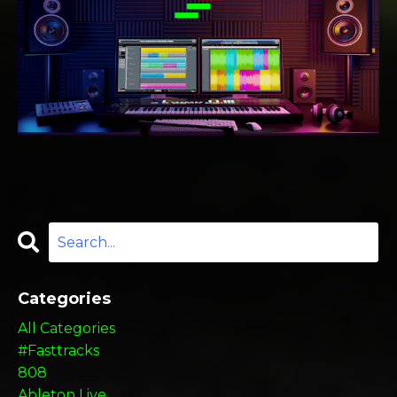
Categories
All Categories
#fasttracks
808
Ableton Live