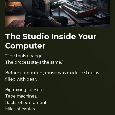
The Studio Inside Your
Computer
“The tools change.
The process stays the same.”
Before computers, music was made in studios
filled with gear.
Big mixing consoles.
Tape machines.
Racks of equipment.
Miles of cables.