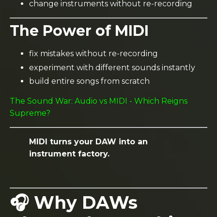
change instruments without re-recording
The Power of MIDI
fix mistakes without re-recording
experiment with different sounds instantly
build entire songs from scratch
The Sound War: Audio vs MIDI - Which Reigns
Supreme?
MIDI turns your DAW into an
instrument factory.
🎧 Why DAWs