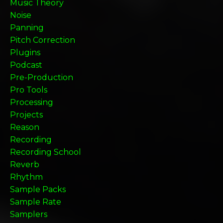
Music Theory
Noise
Panning
Pitch Correction
Plugins
Podcast
Pre-Production
Pro Tools
Processing
Projects
Reason
Recording
Recording School
Reverb
Rhythm
Sample Packs
Sample Rate
Samplers