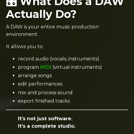
🎛️ What Does a DAW
Actually Do?
A DAW is your entire music production
environment.
It allows you to:
record audio (vocals, instruments)
program
MIDI
(virtual instruments)
arrange songs
edit performances
mix and process sound
export finished tracks
It’s not just software.
It’s a complete studio.