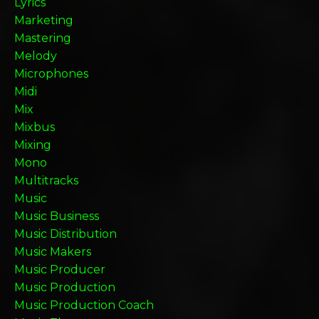
Lyrics
Marketing
Mastering
Melody
Microphones
Midi
Mix
Mixbus
Mixing
Mono
Multitracks
Music
Music Business
Music Distribution
Music Makers
Music Producer
Music Production
Music Production Coach