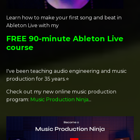
Learn how to make your first song and beat in
Ableton Live with my
FREE 90-minute Ableton Live
course
I've been teaching audio engineering and music
production for 35 years.⭐️
Check out my new online music production
program:
Music Production Ninja
...