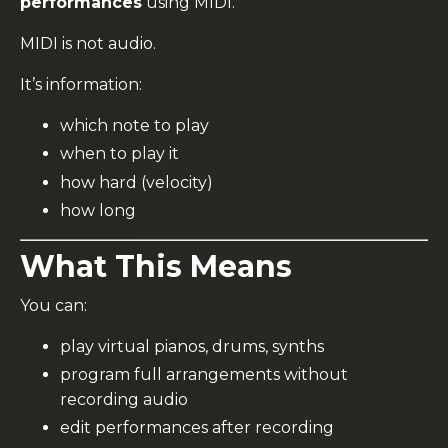
performances
using MIDI.
MIDI is not audio.
It’s information:
which note to play
when to play it
how hard (velocity)
how long
What This Means
You can:
play virtual pianos, drums, synths
program full arrangements without
recording audio
edit performances after recording