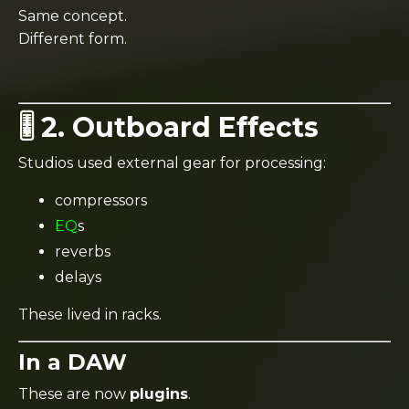
Same concept.
Different form.
🎚️ 2. Outboard Effects
Studios used external gear for processing:
compressors
EQ
s
reverbs
delays
These lived in racks.
In a DAW
These are now
plugins
.