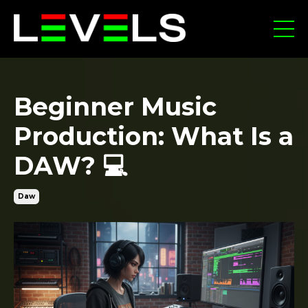
Beginner Music
Production: What Is a
DAW? 💻
Daw