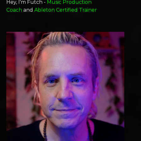
Hey, I'm Futch -
Music Production
Coach
and
Ableton Certified Trainer