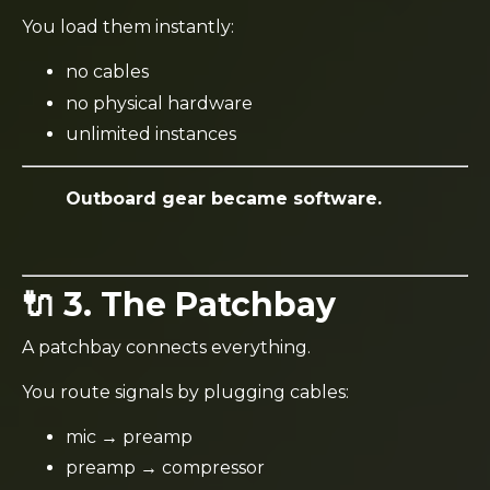
You load them instantly:
no cables
no physical hardware
unlimited instances
Outboard gear became software.
🔌 3. The Patchbay
A patchbay connects everything.
You route signals by plugging cables:
mic → preamp
preamp → compressor