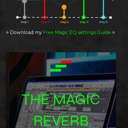
⭐️
Download my
Free Magic EQ settings Guide
⭐️