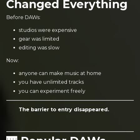
Changed Everything
Before DAWs:
studios were expensive
gear was limited
editing was slow
Now:
anyone can make music at home
you have unlimited tracks
you can experiment freely
The barrier to entry disappeared.