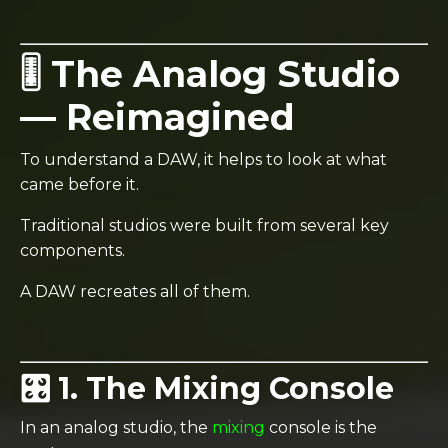
🎚️ The Analog Studio
— Reimagined
To understand a DAW, it helps to look at what
came before it.
Traditional studios were built from several key
components.
A DAW recreates all of them.
🎛️ 1. The Mixing Console
In an analog studio, the
mixing
console is the