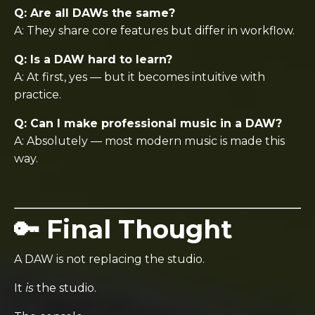
Q: Are all DAWs the same?
A: They share core features but differ in workflow.
Q: Is a DAW hard to learn?
A: At first, yes — but it becomes intuitive with
practice.
Q: Can I make professional music in a DAW?
A: Absolutely — most modern music is made this
way.
🔑 Final Thought
A DAW is not replacing the studio.
It
is
the studio.