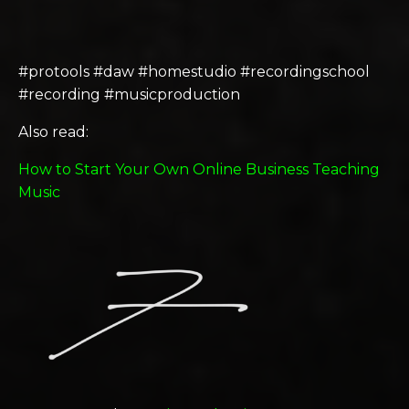
#protools #daw #homestudio #recordingschool
#recording #musicproduction
Also read:
How to Start Your Own Online Business Teaching
Music