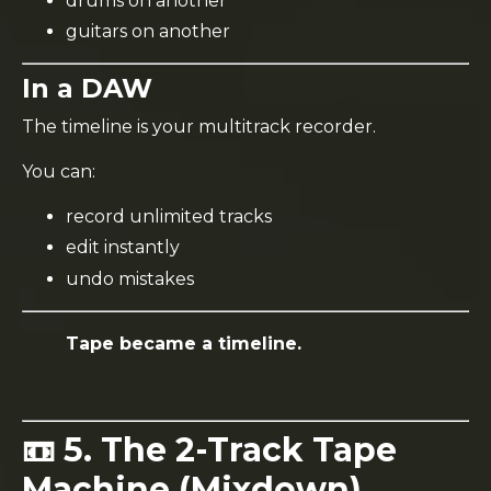
drums on another
guitars on another
In a DAW
The timeline is your multitrack recorder.
You can:
record unlimited tracks
edit instantly
undo mistakes
Tape became a timeline.
📼 5. The 2-Track Tape
Machine (Mixdown)