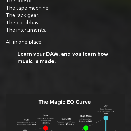
The console.
The tape machine.
The rack gear.
The patchbay.
The instruments.
All in one place.
Learn your DAW, and you learn how
music is made.