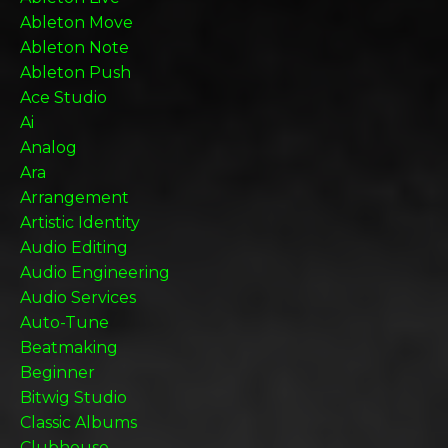
Ableton Move
Ableton Note
Ableton Push
Ace Studio
Ai
Analog
Ara
Arrangement
Artistic Identity
Audio Editing
Audio Engineering
Audio Services
Auto-Tune
Beatmaking
Beginner
Bitwig Studio
Classic Albums
Clubhouse