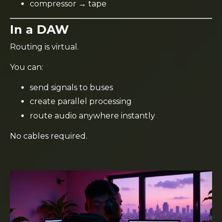
compressor → tape
In a DAW
Routing is virtual.
You can:
send signals to buses
create parallel processing
route audio anywhere instantly
No cables required.