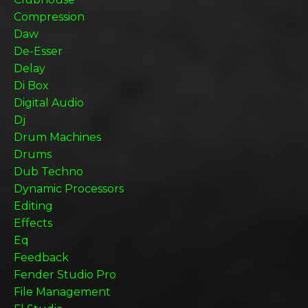
Compression
Daw
De-Esser
Delay
Di Box
Digital Audio
Dj
Drum Machines
Drums
Dub Techno
Dynamic Processors
Editing
Effects
Eq
Feedback
Fender Studio Pro
File Management