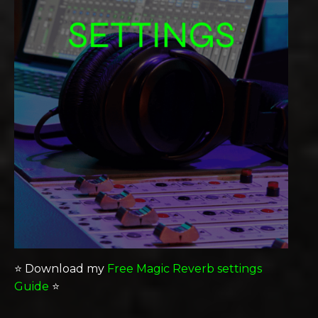
⭐️ Download my
Free Magic Reverb settings
Guide
⭐️