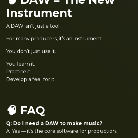
Instrument
A DAW isn’t just a tool.
For many producers, it’s an instrument.
You don’t just use it.
You learn it.
Practice it.
Develop a feel for it.
🧠 FAQ
Q: Do I need a DAW to make music?
A: Yes — it’s the core software for production.