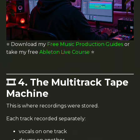
⭐️ Download my
Free Music Production Guides
or
take my free
Ableton Live Course
⭐️
🎞️ 4. The Multitrack Tape
Machine
This is where recordings were stored.
Each track recorded separately:
vocals on one track