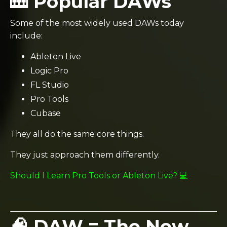
🎹 Popular DAWs
Some of the most widely used DAWs today
include:
Ableton Live
Logic Pro
FL Studio
Pro Tools
Cubase
They all do the same core things.
They just approach them differently.
Should I Learn Pro Tools or Ableton Live? 💻
🧠 DAW = The New