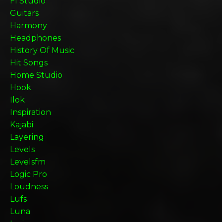
Fl Studio
Guitars
Harmony
Headphones
History Of Music
Hit Songs
Home Studio
Hook
Ilok
Inspiration
Kajabi
Layering
Levels
Levelsfm
Logic Pro
Loudness
Lufs
Luna