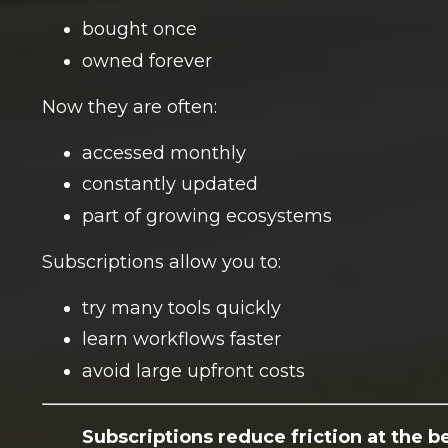
bought once
owned forever
Now they are often:
accessed monthly
constantly updated
part of growing ecosystems
Subscriptions allow you to:
try many tools quickly
learn workflows faster
avoid large upfront costs
Subscriptions reduce friction at the b