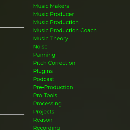
Music Makers
Music Producer
Music Production
Music Production Coach
Music Theory
Noise
Panning
Pitch Correction
Plugins
Podcast
Pre-Production
Pro Tools
Processing
Projects
Reason
Recording