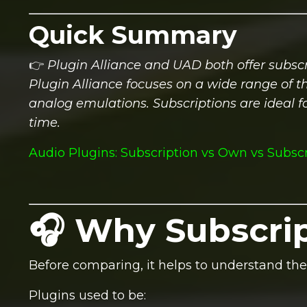
Quick Summary
👉
Plugin Alliance and UAD both offer subscr
Plugin Alliance focuses on a wide range of t
analog emulations. Subscriptions are ideal
time.
Audio Plugins: Subscription vs Own vs Subsc
🎧 Why Subscrip
Before comparing, it helps to understand the 
Plugins used to be: