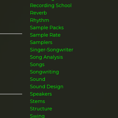
Recording School
Reverb
Rhythm
Sample Packs
Sample Rate
Samplers
Singer-Songwriter
Song Analysis
Songs
Songwriting
Sound
Sound Design
Speakers
Stems
Structure
Swing