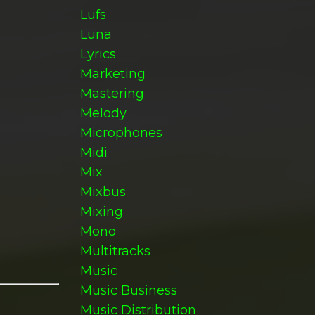
Lufs
Luna
Lyrics
Marketing
Mastering
Melody
Microphones
Midi
Mix
Mixbus
Mixing
Mono
Multitracks
Music
Music Business
Music Distribution