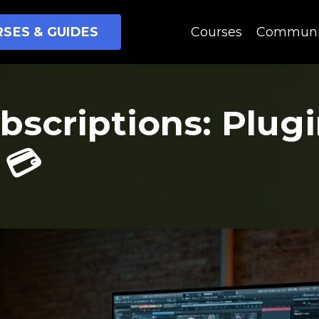
SES & GUIDES
Courses
Communi
bscriptions: Plug
 💳