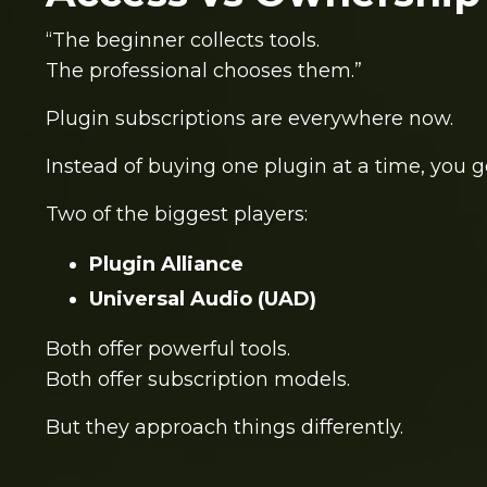
“The beginner collects tools.
The professional chooses them.”
Plugin subscriptions are everywhere now.
Instead of buying one plugin at a time, you g
Two of the biggest players:
Plugin Alliance
Universal Audio
(UAD)
Both offer powerful tools.
Both offer subscription models.
But they approach things differently.