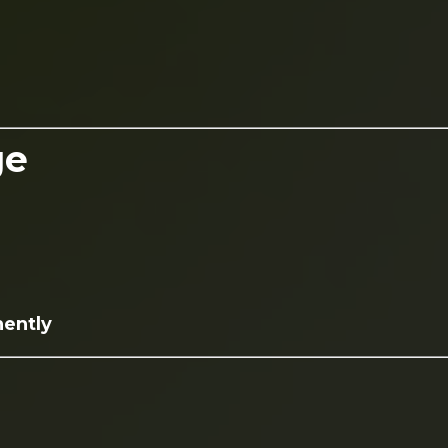
ge
nently