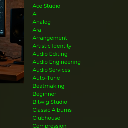
Ace Studio
Ai
Analog
Ara
Arrangement
Artistic Identity
Audio Editing
Audio Engineering
Audio Services
Auto-Tune
Beatmaking
Beginner
Bitwig Studio
Classic Albums
Clubhouse
Compression