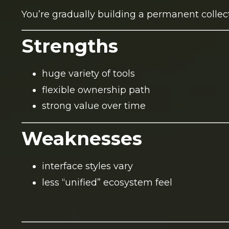
You’re gradually building a permanent collect
Strengths
huge variety of tools
flexible ownership path
strong value over time
Weaknesses
interface styles vary
less “unified” ecosystem feel