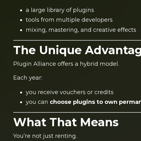
a large library of plugins
tools from multiple developers
mixing, mastering, and creative effects
The Unique Advanta
Plugin Alliance offers a hybrid model.
Each year:
you receive vouchers or credits
you can
choose plugins to own perma
What That Means
You’re not just renting.