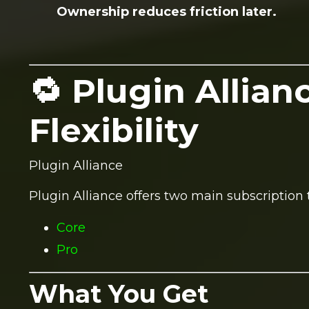
Ownership reduces friction later.
🔁 Plugin Allian
Flexibility
Plugin Alliance
Plugin Alliance offers two main subscription t
Core
Pro
What You Get