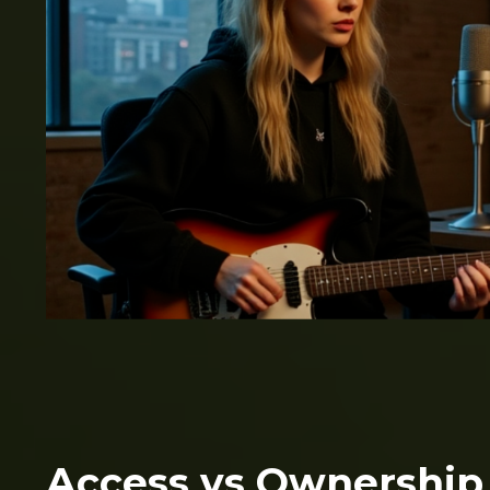
Access vs Ownership