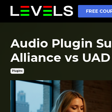
FREE COUR
Audio Plugin Su
Alliance vs UAD
Plugins