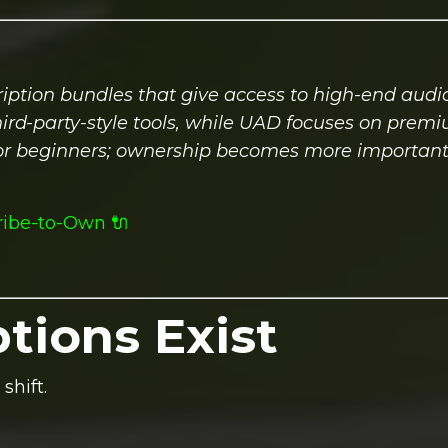
iption bundles that give access to high-end audio
hird-party-style tools, while UAD focuses on prem
 for beginners; ownership becomes more important
ribe-to-Own 🔌
tions Exist
shift.