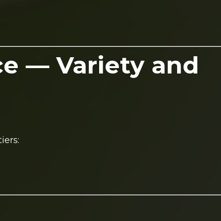
ce — Variety and
iers: