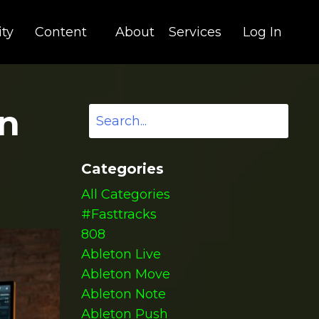
ty
Content
About
Services
Log In
in
Categories
All Categories
#fasttracks
808
Ableton Live
Ableton Move
Ableton Note
Ableton Push