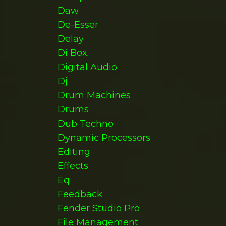
Daw
De-Esser
Delay
Di Box
Digital Audio
Dj
Drum Machines
Drums
Dub Techno
Dynamic Processors
Editing
Effects
Eq
Feedback
Fender Studio Pro
File Management