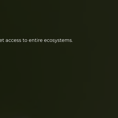
et access to entire ecosystems.