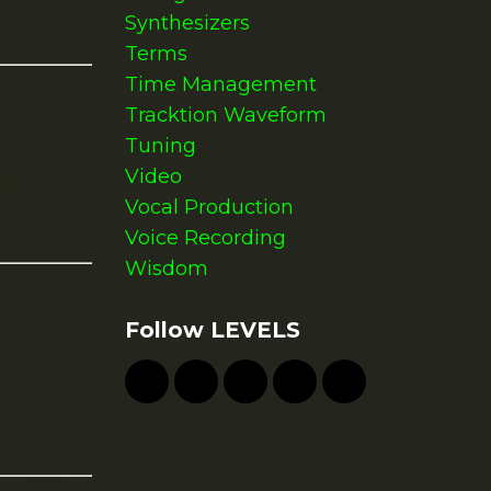
Synthesizers
Terms
Time Management
Tracktion Waveform
Tuning
Video
Vocal Production
Voice Recording
Wisdom
Follow LEVELS