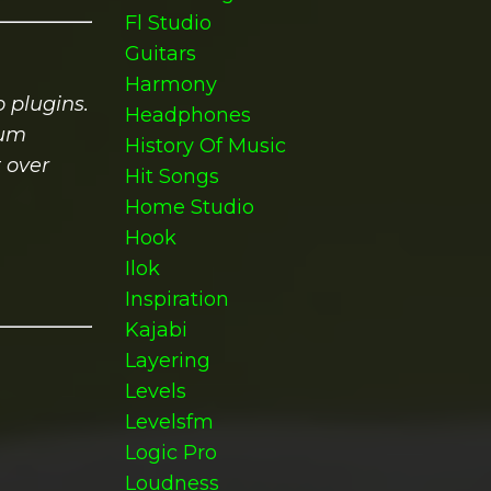
Fl Studio
Guitars
Harmony
 plugins.
Headphones
ium
History Of Music
 over
Hit Songs
Home Studio
Hook
Ilok
Inspiration
Kajabi
Layering
Levels
Levelsfm
Logic Pro
Loudness