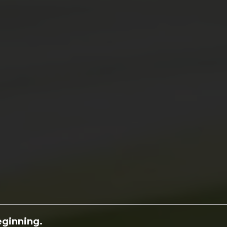
eginning.