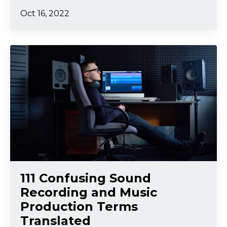
Oct 16, 2022
111 Confusing Sound
Recording and Music
Production Terms
Translated