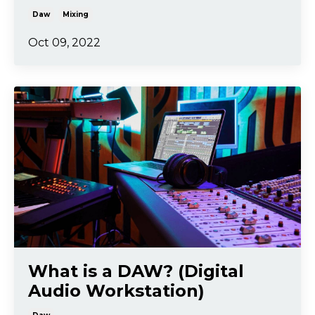
Daw
Mixing
Oct 09, 2022
What is a DAW? (Digital
Audio Workstation)