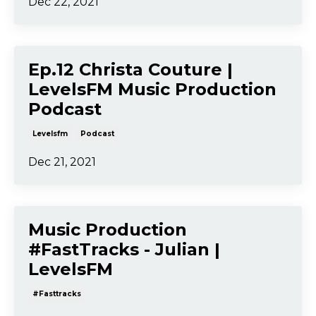
Dec 22, 2021
Ep.12 Christa Couture |
LevelsFM Music Production
Podcast
Levelsfm
Podcast
Dec 21, 2021
Music Production
#FastTracks - Julian |
LevelsFM
#fasttracks