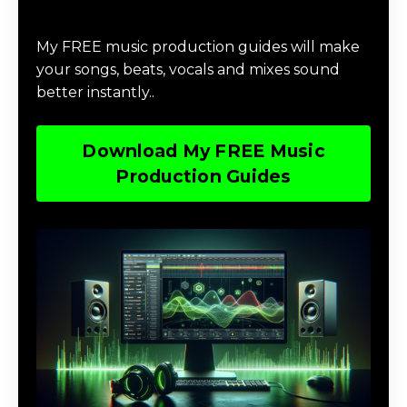
Download Music Production #MAGIC
My FREE music production guides will make
your songs, beats, vocals and mixes sound
better instantly..
Download My FREE Music
Production Guides