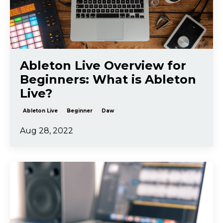
Ableton Live Overview for
Beginners: What is Ableton
Live?
Ableton Live
Beginner
Daw
Aug 28, 2022