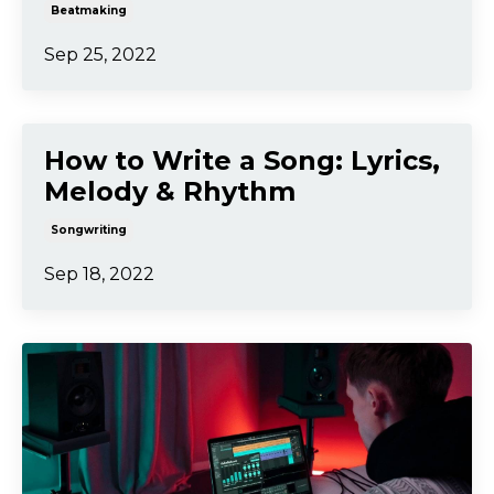
Beatmaking
Sep 25, 2022
How to Write a Song: Lyrics,
Melody & Rhythm
Songwriting
Sep 18, 2022