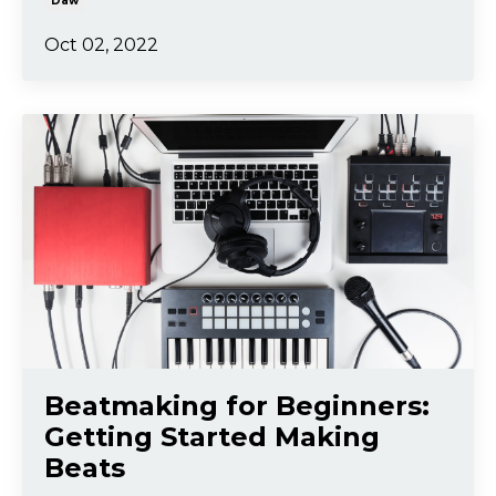
Daw
Oct 02, 2022
Beatmaking for Beginners:
Getting Started Making
Beats