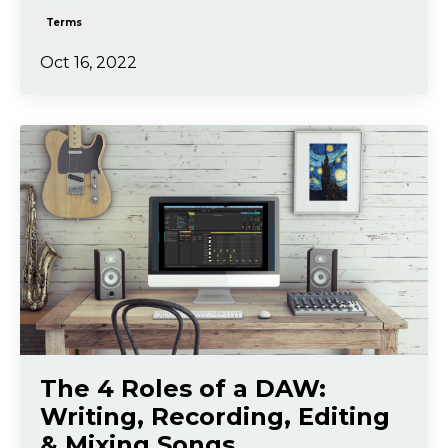
Terms
Oct 16, 2022
The 4 Roles of a DAW:
Writing, Recording, Editing
& Mixing Songs