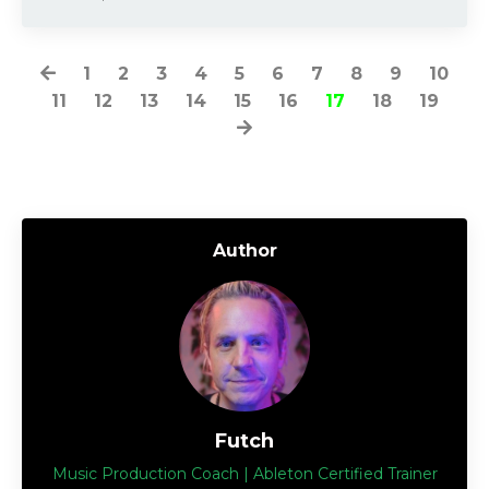
1
2
3
4
5
6
7
8
9
10
11
12
13
14
15
16
17
18
19
Author
Futch
Music Production Coach | Ableton Certified Trainer