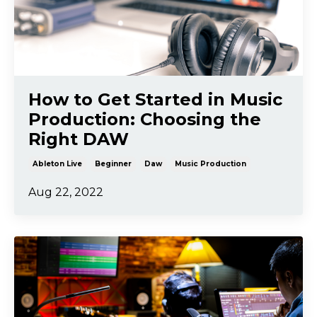
How to Get Started in Music
Production: Choosing the
Right DAW
Ableton Live
Beginner
Daw
Music Production
Aug 22, 2022