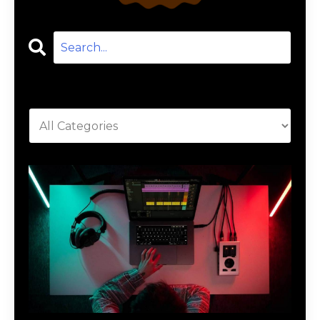
Categories