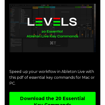
Download 20 Essential Ableton Live
Key Commands
Speed up your workflow in Ableton Live with
this pdf of essential key commands for Mac or
PC.
Download the 20 Essential