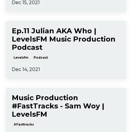
Dec 15, 2021
Ep.11 Julian AKA Who |
LevelsFM Music Production
Podcast
Levelsfm
Podcast
Dec 14, 2021
Music Production
#FastTracks - Sam Woy |
LevelsFM
#fasttracks