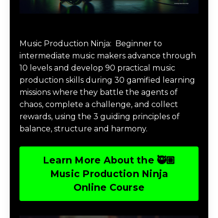
Music Production Ninja Online Course
Music Production Ninja:
Beginner to
intermediate music makers advance through
10 levels and develop 90 practical music
production skills during 30 gamified learning
missions where they battle the agents of
chaos, complete a challenge, and collect
rewards, using the 3 guiding principles of
balance, structure and harmony.
Learn More About the 🥷🏽
Music Production Ninja
Online Course