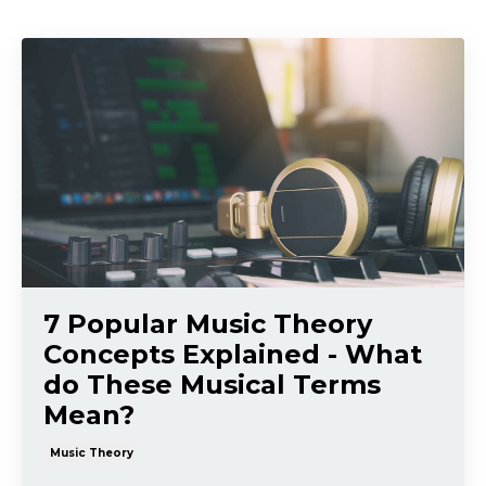
7 Popular Music Theory
Concepts Explained - What
do These Musical Terms
Mean?
Music Theory