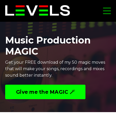
Music Production
MAGIC
Get your FREE download of my 50 magic moves
that will make your songs, recordings and mixes
sound better instantly.
Give me the MAGIC 🪄