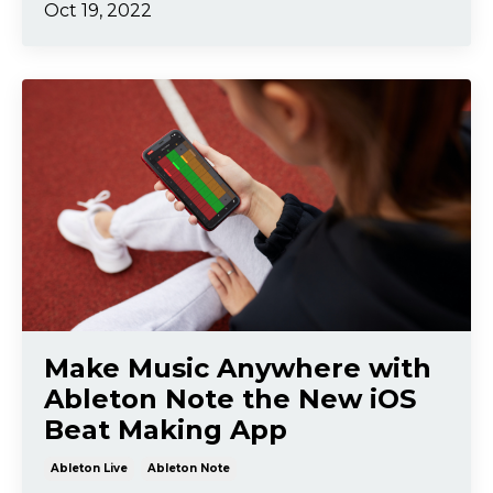
Oct 19, 2022
Make Music Anywhere with
Ableton Note the New iOS
Beat Making App
Ableton Live
Ableton Note