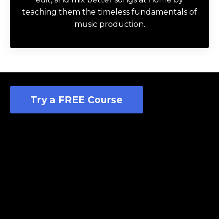
teaching them the timeless fundamentals of
music production.
Try a FREE Course