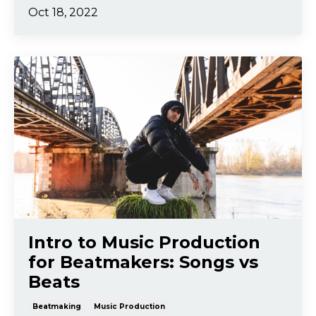
Oct 18, 2022
Intro to Music Production
for Beatmakers: Songs vs
Beats
Beatmaking
Music Production