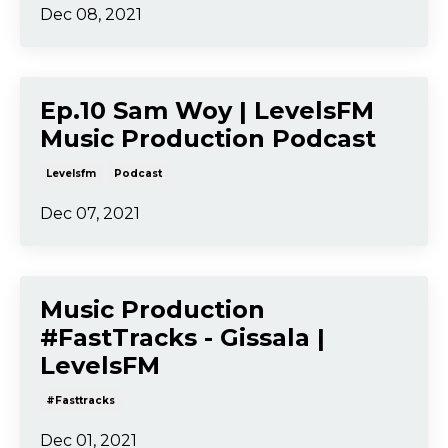
Dec 08, 2021
Ep.10 Sam Woy | LevelsFM
Music Production Podcast
Levelsfm
Podcast
Dec 07, 2021
Music Production
#FastTracks - Gissala |
LevelsFM
#fasttracks
Dec 01, 2021