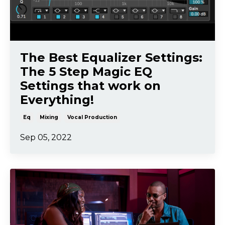
The Best Equalizer Settings:
The 5 Step Magic EQ
Settings that work on
Everything!
Eq
Mixing
Vocal Production
Sep 05, 2022