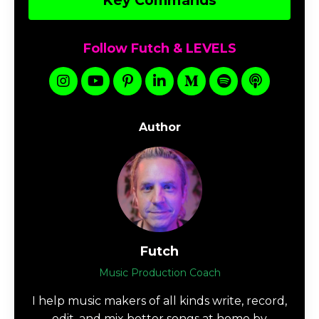
Key Commands
Follow Futch & LEVELS
Author
Futch
Music Production Coach
I help music makers of all kinds write, record,
edit, and mix better songs at home by