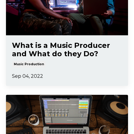
What is a Music Producer
and What do they Do?
Music Production
Sep 04, 2022