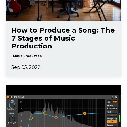
How to Produce a Song: The
7 Stages of Music
Production
Music Production
Sep 05, 2022