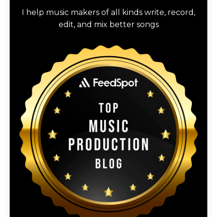
I help music makers of all kinds write, record,
edit, and mix better songs