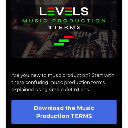
Download Music Production #TERMS
Are you new to music production? Start with
these confusing music production terms
explained using simple definitions.
Download the Music
Production TERMS