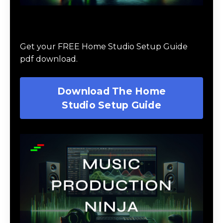
Download The Home Studio Setup
Guide
Get your FREE Home Studio Setup Guide
pdf download.
Download The Home
Studio Setup Guide