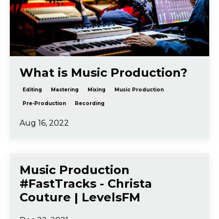
What is Music Production?
Editing
Mastering
Mixing
Music Production
Pre-Production
Recording
Aug 16, 2022
Music Production
#FastTracks - Christa
Couture | LevelsFM