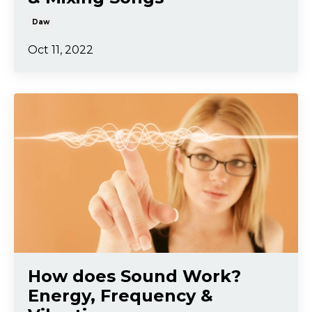
Daw
Oct 11, 2022
How does Sound Work?
Energy, Frequency &