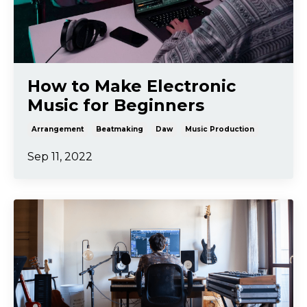
How to Make Electronic
Music for Beginners
Arrangement
Beatmaking
Daw
Music Production
Sep 11, 2022