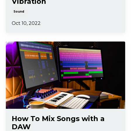
Vibration
Sound
Oct 10, 2022
How To Mix Songs with a
DAW