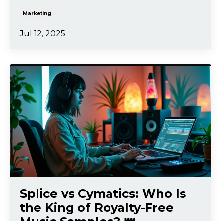
Marketing
Jul 12, 2025
Splice vs Cymatics: Who Is
the King of Royalty-Free