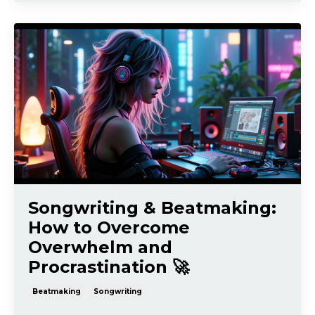
Songwriting & Beatmaking:
How to Overcome
Overwhelm and
Procrastination 🚀
Beatmaking
Songwriting