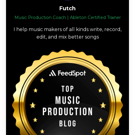
Futch
Music Production Coach | Ableton Certified Trainer
I help music makers of all kinds write, record,
edit, and mix better songs