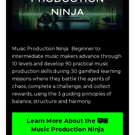
Music Production Ninja Online Course
Music Production Ninja:
Beginner to
intermediate music makers advance through
10 levels and develop 90 practical music
production skills during 30 gamified learning
missions where they battle the agents of
chaos, complete a challenge, and collect
rewards, using the 3 guiding principles of
balance, structure and harmony.
Learn More About the 🥷🏽
Music Production Ninja