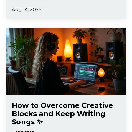
Aug 14, 2025
How to Overcome Creative
Blocks and Keep Writing
Songs ✨