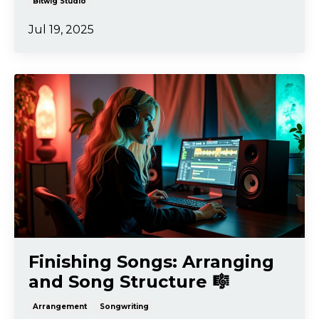
Bitwig Studio
Jul 19, 2025
Finishing Songs: Arranging
and Song Structure 🎼
Arrangement
Songwriting