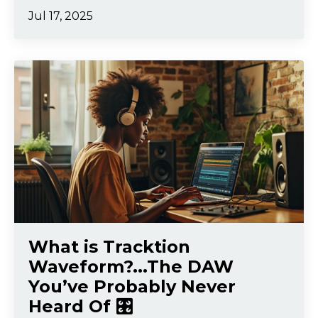
Jul 17, 2025
What is Tracktion
Waveform?...The DAW
You’ve Probably Never
Heard Of 🎛️