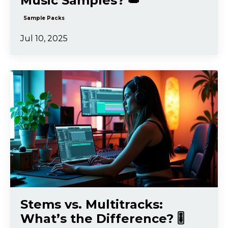
Music Samples? 👑
Sample Packs
Jul 10, 2025
Stems vs. Multitracks:
What’s the Difference? 🎚️