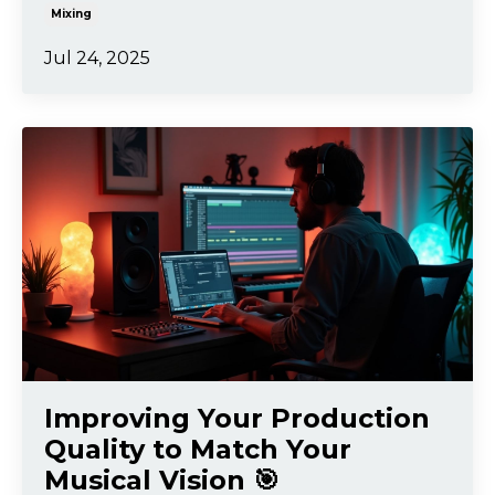
Mixing
Jul 24, 2025
Improving Your Production
Quality to Match Your
Musical Vision 🎯