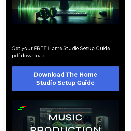
Download The Home Studio Setup
Guide
Get your FREE Home Studio Setup Guide
pdf download.
Download The Home
Studio Setup Guide