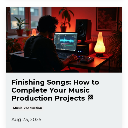
Finishing Songs: How to
Complete Your Music
Production Projects 🏁
Music Production
Aug 23, 2025