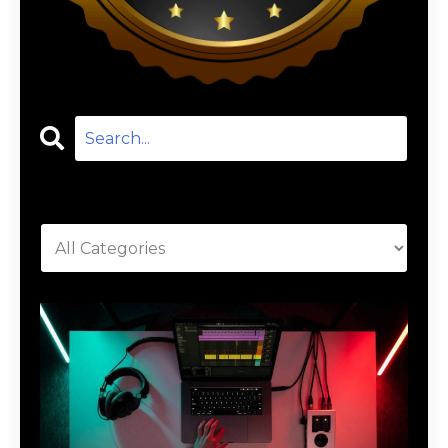
Categories