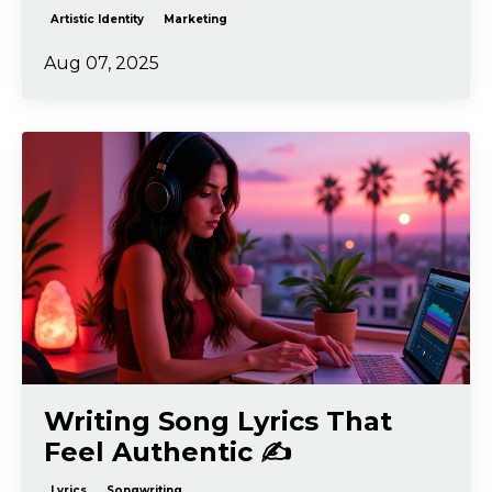
Artistic Identity
Marketing
Aug 07, 2025
Writing Song Lyrics That
Feel Authentic ✍️
Lyrics
Songwriting