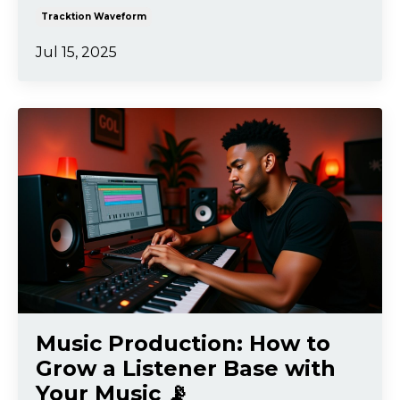
Tracktion Waveform
Jul 15, 2025
Music Production: How to
Grow a Listener Base with
Your Music 📡