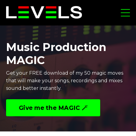
Music Production
MAGIC
Get your FREE download of my 50 magic moves
that will make your songs, recordings and mixes
sound better instantly.
Give me the MAGIC 🪄