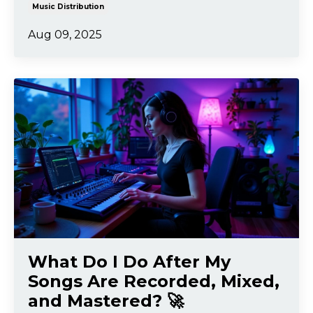
Music Distribution
Aug 09, 2025
What Do I Do After My
Songs Are Recorded, Mixed,
and Mastered? 🚀