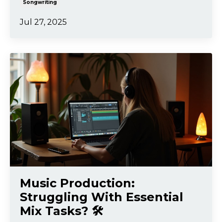
Songwriting
Jul 27, 2025
Music Production:
Struggling With Essential
Mix Tasks? 🛠️