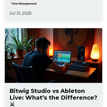
Time Management
Jul 31, 2025
Bitwig Studio vs Ableton
Live: What’s the Difference?
⚔️