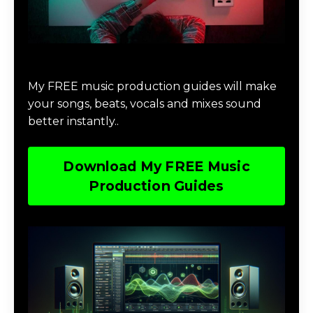
Download Music Production #MAGIC
My FREE music production guides will make
your songs, beats, vocals and mixes sound
better instantly..
Download My FREE Music
Production Guides