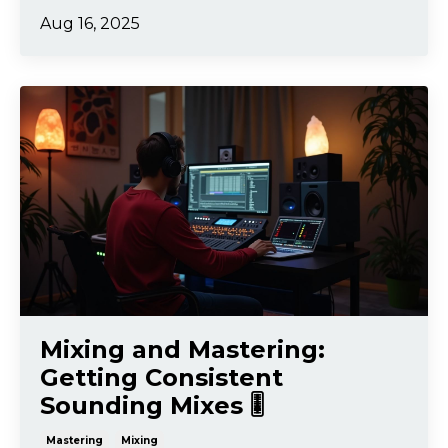
Aug 16, 2025
Mixing and Mastering:
Getting Consistent
Sounding Mixes 🎚️
Mastering
Mixing