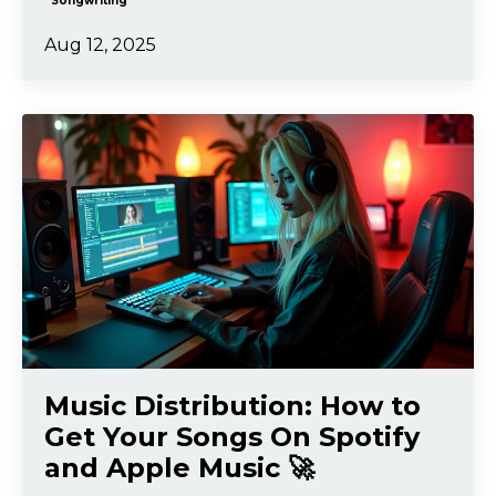
Songwriting
Aug 12, 2025
Music Distribution: How to
Get Your Songs On Spotify
and Apple Music 🚀