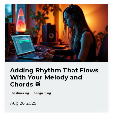
Adding Rhythm That Flows
With Your Melody and
Chords 🥁
Beatmaking
Songwriting
Aug 26, 2025