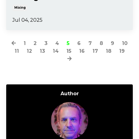
Mixing
Jul 04, 2025
1
2
3
4
5
6
7
8
9
10
11
12
13
14
15
16
17
18
19
Author