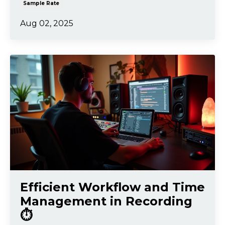
Sample Rate
Aug 02, 2025
Efficient Workflow and Time
Management in Recording
⏱️