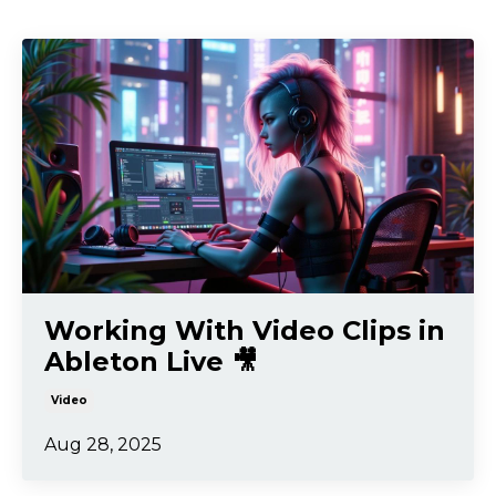
Working With Video Clips in
Ableton Live 🎥
Video
Aug 28, 2025