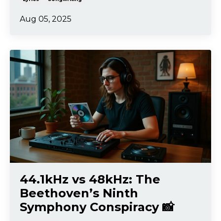
Aug 05, 2025
44.1kHz vs 48kHz: The
Beethoven’s Ninth
Symphony Conspiracy 📸