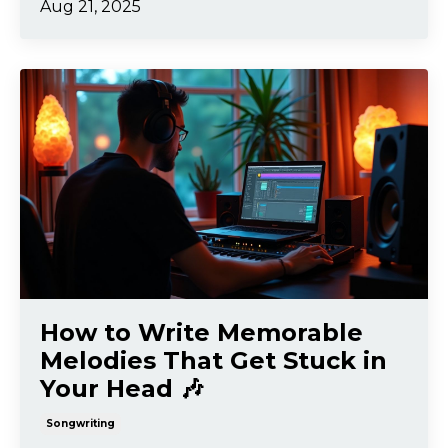
Aug 21, 2025
How to Write Memorable
Melodies That Get Stuck in
Your Head 🎶
Songwriting