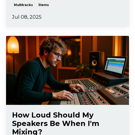
Multitracks
Stems
Jul 08, 2025
How Loud Should My
Speakers Be When I'm
Mixing?