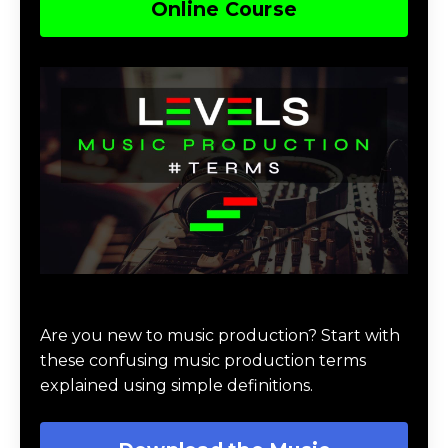
Online Course
Download Music Production #TERMS
Are you new to music production? Start with
these confusing music production terms
explained using simple definitions.