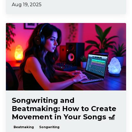
Aug 19, 2025
Songwriting and
Beatmaking: How to Create
Movement in Your Songs 🎢
Beatmaking
Songwriting