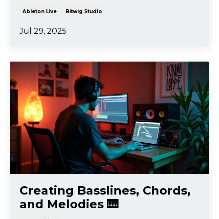
Ableton Live
Bitwig Studio
Jul 29, 2025
Creating Basslines, Chords,
and Melodies 🎹