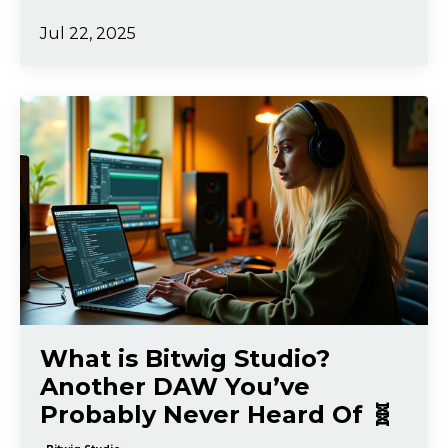
Jul 22, 2025
What is Bitwig Studio?
Another DAW You’ve
Probably Never Heard Of 🧬